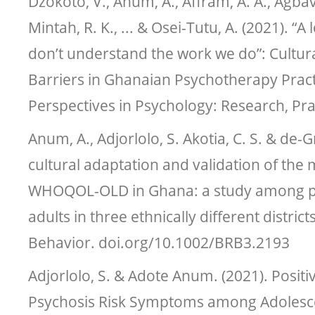
Dzokoto, V., Anum, A., Affram, A. A., Agbavit
Mintah, R. K., ... & Osei-Tutu, A. (2021). “A
don’t understand the work we do”: Cultur
Barriers in Ghanaian Psychotherapy Practi
Perspectives in Psychology: Research, Pra
Anum, A., Adjorlolo, S. Akotia, C. S. & de-G
cultural adaptation and validation of the
WHOQOL-OLD in Ghana: a study among po
adults in three ethnically different distric
Behavior. doi.org/10.1002/BRB3.2193
Adjorlolo, S. & Adote Anum. (2021). Posit
Psychosis Risk Symptoms among Adolescen