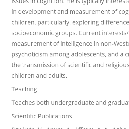
issues in cognition. He is typically interes
in development and measurement of cogni
children, particularly, exploring differen
socioeconomic groups. Current interests/
measurement of intelligence in non-West
psychoticism among adolescents, and a cr
the transmission of scientific and religi
children and adults.
Teaching
Teaches both undergraduate and graduat
Scientific Publications