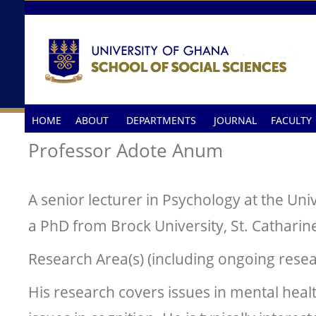
Skip to main content
HOME
ABOUT
DEPARTMENTS
JOURNAL
FACULTY
Professor Adote Anum
A senior lecturer in Psychology at the Uni
a PhD from Brock University, St. Catharin
Research Area(s) (including ongoing resea
His research covers issues in mental heal