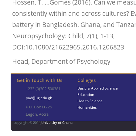
Hossen, T. …Gomes (2016). Can we measur
consistently within and across cultures? E
battery in Bangladesh, Ghana, and Tanzan
Neuropsychology: Child, 7(1), 1-13,
DOI:10.1080/21622965.2016.1206823
Head, Department of Psychology
Get in Touch with Us
Colleges
Basic & Applied Science
+233-(0)302-500381
Education
pad@ug.edu.gh
Health Science
P.O. Box LG 25
Humanities
Legon, Accra
copyright © 2014,
University of Ghana