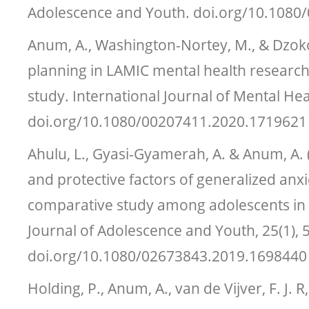
Adolescence and Youth. doi.org/10.108
Anum, A., Washington-Nortey, M., & Dzokot
planning in LAMIC mental health researc
study. International Journal of Mental Hea
doi.org/10.1080/00207411.2020.1719621
Ahulu, L., Gyasi-Gyamerah, A. & Anum, A. (
and protective factors of generalized anxi
comparative study among adolescents in 
Journal of Adolescence and Youth, 25(1), 
doi.org/10.1080/02673843.2019.1698440
Holding, P., Anum, A., van de Vijver, F. J. 