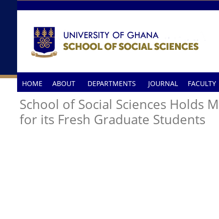
Skip to main content
HOME
ABOUT
DEPARTMENTS
JOURNAL
FACULTY
School of Social Sciences Holds 
for its Fresh Graduate Students
A GROUP PICTURE AFTER THE PROGRAMME.jpg