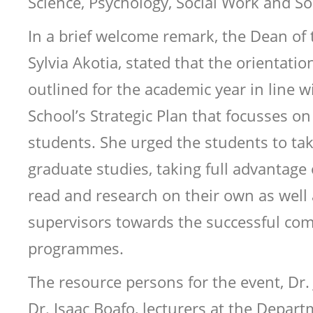
Science, Psychology, Social Work and So
In a brief welcome remark, the Dean of t
Sylvia Akotia, stated that the orientation 
outlined for the academic year in line wi
School’s Strategic Plan that focusses on
students. She urged the students to take
graduate studies, taking full advantage 
read and research on their own as well 
supervisors towards the successful comp
programmes.
The resource persons for the event, Dr.
Dr. Isaac Boafo, lecturers at the Depar