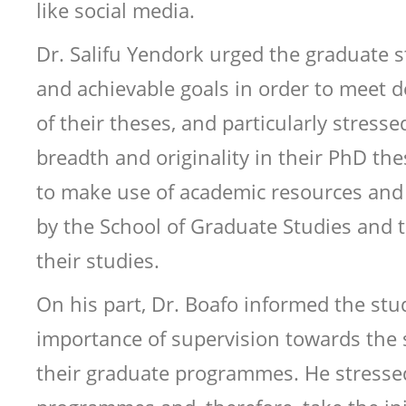
like social media.
Dr. Salifu Yendork urged the graduate st
and achievable goals in order to meet 
of their theses, and particularly stress
breadth and originality in their PhD th
to make use of academic resources and 
by the School of Graduate Studies and 
their studies.
On his part, Dr. Boafo informed the st
importance of supervision towards the 
their graduate programmes. He stresse