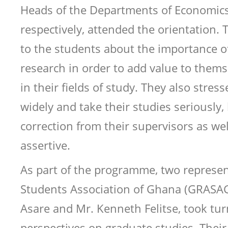
Heads of the Departments of Economics
respectively, attended the orientation.
to the students about the importance o
research in order to add value to thems
in their fields of study. They also stres
widely and take their studies seriously,
correction from their supervisors as wel
assertive.
As part of the programme, two represen
Students Association of Ghana (GRASA
Asare and Mr. Kenneth Felitse, took tur
perspectives on graduate studies. Their