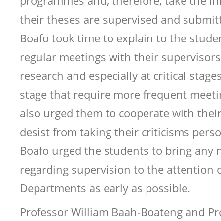
programmes and, therefore, take the ini
their theses are supervised and submit
Boafo took time to explain to the stude
regular meetings with their supervisors 
research and especially at critical stage
stage that require more frequent meeti
also urged them to cooperate with thei
desist from taking their criticisms pers
Boafo urged the students to bring any 
regarding supervision to the attention o
Departments as early as possible.
Professor William Baah-Boateng and Pr