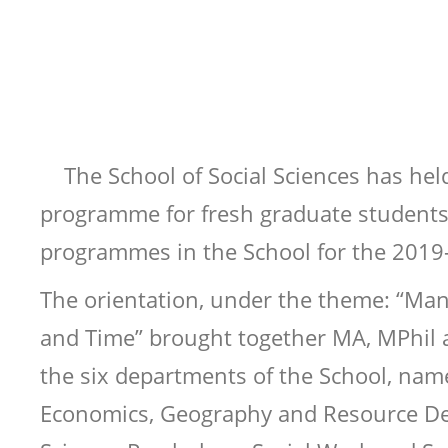
The School of Social Sciences has hel
programme for fresh graduate students
programmes in the School for the 2019
The orientation, under the theme: “Ma
and Time” brought together MA, MPhil
the six departments of the School, nam
Economics, Geography and Resource Dev