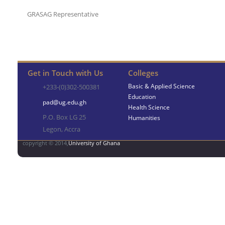
GRASAG Representative
Get in Touch with Us
Colleges
Basic & Applied Science
+233-(0)302-500381
Education
pad@ug.edu.gh
Health Science
P.O. Box LG 25
Humanities
Legon, Accra
copyright © 2014,
University of Ghana