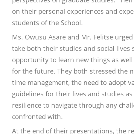
on their personal experiences and expe
students of the School.
Ms. Owusu Asare and Mr. Felitse urged
take both their studies and social lives 
opportunity to learn new things as well
for the future. They both stressed the n
time management, the need to adopt val
guidelines for their lives and studies as
resilience to navigate through any chal
confronted with.
At the end of their presentations, the 