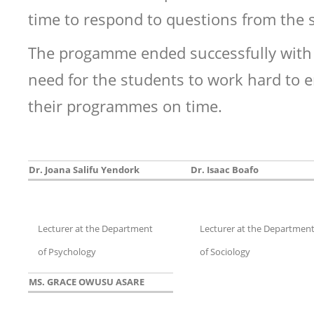
time to respond to questions from the 
The progamme ended successfully with 
need for the students to work hard to
their programmes on time.
Dr. Joana Salifu Yendork
Dr. Isaac Boafo
Lecturer at the Department
Lecturer at the Departmen
of Psychology
of Sociology
MS. GRACE OWUSU ASARE