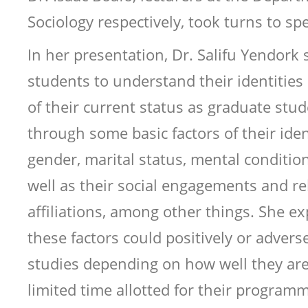
Sociology respectively, took turns to s
In her presentation, Dr. Salifu Yendork 
students to understand their identities i
of their current status as graduate stu
through some basic factors of their iden
gender, marital status, mental condition
well as their social engagements and rel
affiliations, among other things. She ex
these factors could positively or adverse
studies depending on how well they ar
limited time allotted for their programm